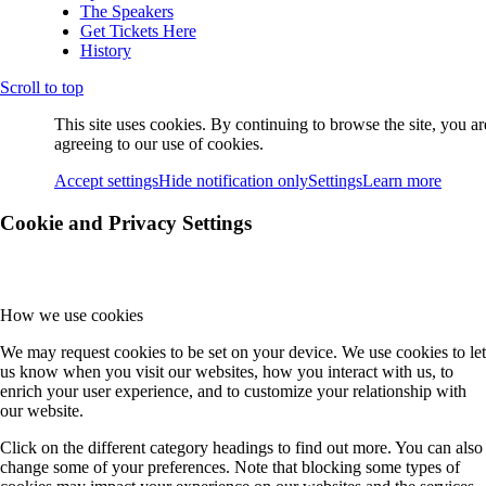
The Speakers
Get Tickets Here
History
Scroll to top
This site uses cookies. By continuing to browse the site, you ar
agreeing to our use of cookies.
Accept settings
Hide notification only
Settings
Learn more
Cookie and Privacy Settings
How we use cookies
We may request cookies to be set on your device. We use cookies to let
us know when you visit our websites, how you interact with us, to
enrich your user experience, and to customize your relationship with
our website.
Click on the different category headings to find out more. You can also
change some of your preferences. Note that blocking some types of