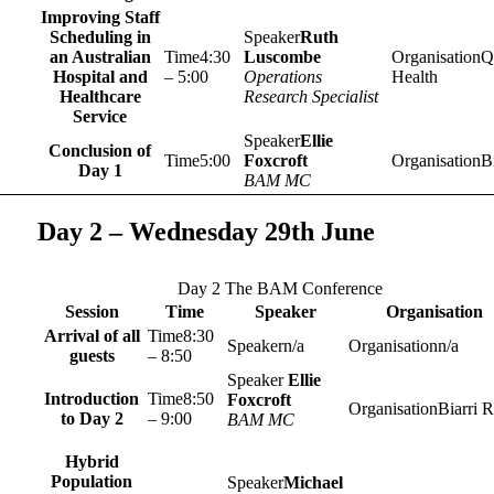
Improving Staff
Scheduling in
Ruth
an Australian
4:30
Luscombe
Q
Hospital and
– 5:00
Operations
Health
Healthcare
Research Specialist
Service
Ellie
Conclusion of
5:00
Foxcroft
Bi
Day 1
BAM MC
Day 2 – Wednesday 29th June
Day 2 The BAM Conference
Session
Time
Speaker
Organisation
Arrival of all
8:30
n/a
n/a
guests
– 8:50
Ellie
Introduction
8:50
Foxcroft
Biarri R
to Day 2
– 9:00
BAM MC
Hybrid
Population
Michael