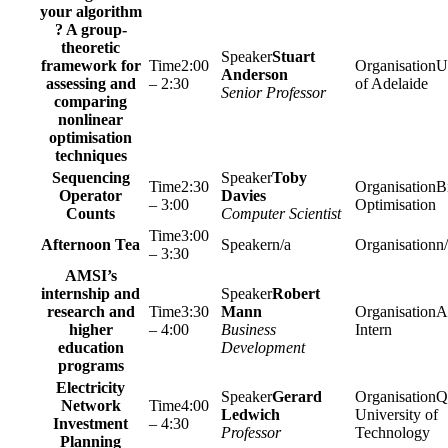
your algorithm
? A group-
theoretic
Stuart
framework for
2:00
U
Anderson
assessing and
– 2:30
of Adelaide
Senior Professor
comparing
nonlinear
optimisation
techniques
Sequencing
Toby
2:30
Bi
Operator
Davies
– 3:00
Optimisation
Counts
Computer Scientist
3:00
Afternoon Tea
n/a
n
– 3:30
AMSI’s
internship and
Robert
research and
3:30
Mann
A
higher
– 4:00
Business
Intern
education
Development
programs
Electricity
Gerard
Q
Network
4:00
Ledwich
University of
Investment
– 4:30
Professor
Technology
Planning