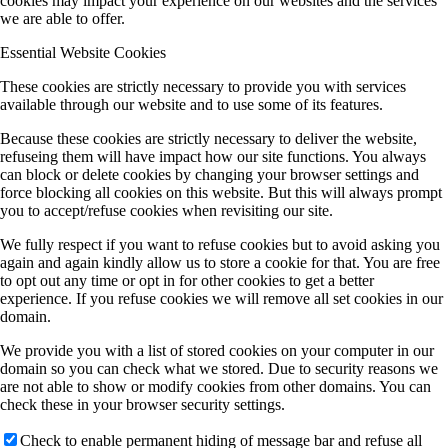
cookies may impact your experience on our websites and the services
we are able to offer.
Essential Website Cookies
These cookies are strictly necessary to provide you with services
available through our website and to use some of its features.
Because these cookies are strictly necessary to deliver the website,
refuseing them will have impact how our site functions. You always
can block or delete cookies by changing your browser settings and
force blocking all cookies on this website. But this will always prompt
you to accept/refuse cookies when revisiting our site.
We fully respect if you want to refuse cookies but to avoid asking you
again and again kindly allow us to store a cookie for that. You are free
to opt out any time or opt in for other cookies to get a better
experience. If you refuse cookies we will remove all set cookies in our
domain.
We provide you with a list of stored cookies on your computer in our
domain so you can check what we stored. Due to security reasons we
are not able to show or modify cookies from other domains. You can
check these in your browser security settings.
Check to enable permanent hiding of message bar and refuse all