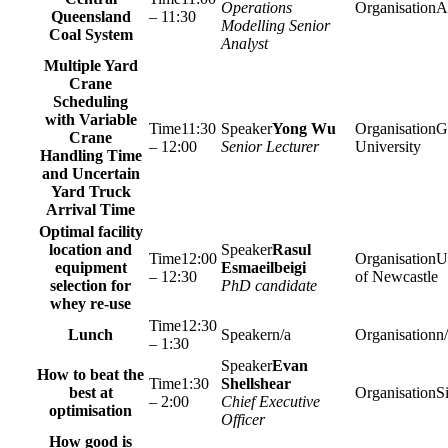
Operations
A
Queensland
– 11:30
Modelling Senior
Coal System
Analyst
Multiple Yard
Crane
Scheduling
with Variable
11:30
Yong Wu
Gr
Crane
– 12:00
Senior Lecturer
University
Handling Time
and Uncertain
Yard Truck
Arrival Time
Optimal facility
location and
Rasul
12:00
U
equipment
Esmaeilbeigi
– 12:30
of Newcastle
selection for
PhD candidate
whey re-use
12:30
Lunch
n/a
n
– 1:30
Evan
How to beat the
1:30
Shellshear
best at
S
– 2:00
Chief Executive
optimisation
Officer
How good is