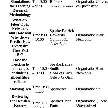
Simulations
9:00
Univers
Bulmer
for Teaching
– 9:30
of Queensland
Senior Lecturer
Research
Methodology
What are
Fiber Optic
Networks
Patrick
and How and
9:30
Edwards
Biarri
Why do we
– 10:00
Optimisation
Networks
Predict How
Consultant
Expensive
They Will
Be?
How the
freedom to
Laura
innovate is
10:00
Smith
Biarri
optimising
– 10:30
Head of Biarri
Networks
global fibre
Networks QED
rollouts
10:30
Morning Tea
n/a
n/a
– 11:00
Reviewing
the Decision
Lionel
Queens
11:00
Review
Page
University of
– 11:30