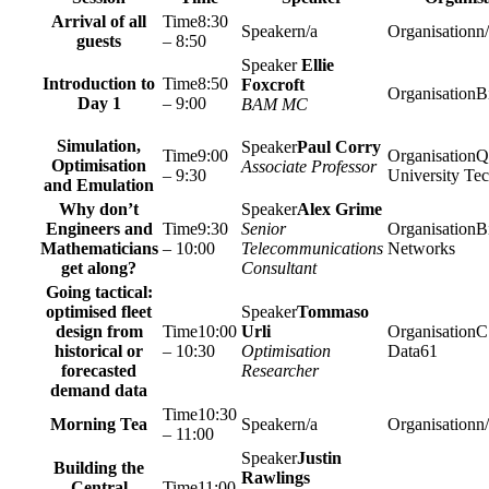
Arrival of all
8:30
n/a
n
guests
– 8:50
Ellie
Introduction to
8:50
Foxcroft
Bi
Day 1
– 9:00
BAM MC
Simulation,
Paul Corry
9:00
Q
Optimisation
Associate Professor
– 9:30
University Te
and Emulation
Why don’t
Alex Grime
Engineers and
9:30
Senior
Bi
Mathematicians
– 10:00
Telecommunications
Networks
get along?
Consultant
Going tactical:
optimised fleet
Tommaso
design from
10:00
Urli
C
historical or
– 10:30
Optimisation
Data61
forecasted
Researcher
demand data
10:30
Morning Tea
n/a
n
– 11:00
Justin
Building the
Rawlings
Central
11:00