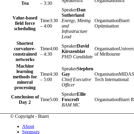
n/a
n/a
Tea
– 3:30
Dan
Sutherland
Value-based
3:30
Energy, Mining
Biarri
field force
– 4:00
and
Optimisation
scheduling
Infrastructure
Lead
Shortest
David
curvature-
4:00
Univers
Kirszenblat
constrained
– 4:30
of Melbourne
PHD Candidate
networks
Machine
Stephen
learning
4:30
Gay
MIDA
methods for
– 5:00
Chief Executive
Tech International
mineral
Officer
processing
Ellie
Conclusion of
5:00
Foxcroft
Biarri R
Day 2
BAM MC
© Copyright - Biarri
About
Sponsors