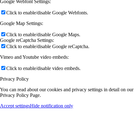
Google Webfont Settings:
Click to enable/disable Google Webfonts.
Google Map Settings:
Click to enable/disable Google Maps.
Google reCaptcha Settings:
Click to enable/disable Google reCaptcha.
Vimeo and Youtube video embeds:
Click to enable/disable video embeds.
Privacy Policy
You can read about our cookies and privacy settings in detail on our
Privacy Policy Page.
Accept settings
Hide notification only