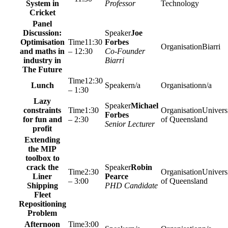
System in
Professor
Technology
Cricket
Panel
Discussion:
Joe
Optimisation
11:30
Forbes
Biarri
and maths in
– 12:30
Co-Founder
industry in
Biarri
The Future
12:30
Lunch
n/a
n/a
– 1:30
Lazy
Michael
constraints
1:30
Univers
Forbes
for fun and
– 2:30
of Queensland
Senior Lecturer
profit
Extending
the MIP
toolbox to
crack the
Robin
2:30
Univers
Liner
Pearce
– 3:00
of Queensland
Shipping
PHD Candidate
Fleet
Repositioning
Problem
Afternoon
3:00