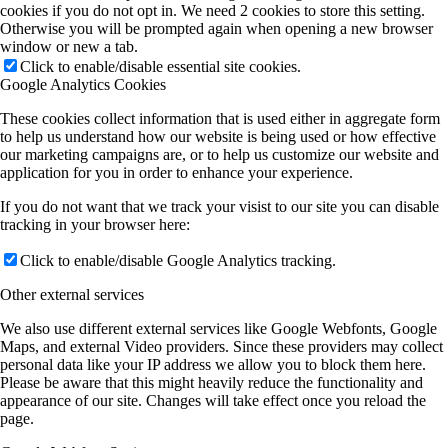
cookies if you do not opt in. We need 2 cookies to store this setting.
Otherwise you will be prompted again when opening a new browser
window or new a tab.
Click to enable/disable essential site cookies.
Google Analytics Cookies
These cookies collect information that is used either in aggregate form
to help us understand how our website is being used or how effective
our marketing campaigns are, or to help us customize our website and
application for you in order to enhance your experience.
If you do not want that we track your visist to our site you can disable
tracking in your browser here:
Click to enable/disable Google Analytics tracking.
Other external services
We also use different external services like Google Webfonts, Google
Maps, and external Video providers. Since these providers may collect
personal data like your IP address we allow you to block them here.
Please be aware that this might heavily reduce the functionality and
appearance of our site. Changes will take effect once you reload the
page.