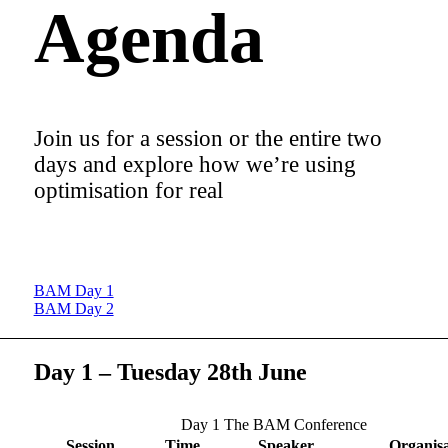
Agenda
Join us for a session or the entire two
days and explore how we’re using
optimisation for real
BAM Day 1
BAM Day 2
Day 1 – Tuesday 28th June
Day 1 The BAM Conference
Session
Time
Speaker
Organisa