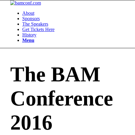
About
Sponsors
The Speakers
Get Tickets Here
History
Menu
The BAM
Conference
2016